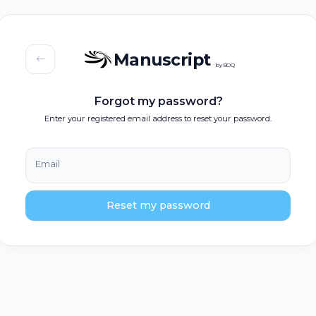
Manuscript
by BOQ
Forgot my password?
Enter your registered email address to reset your password.
Email
Reset my password